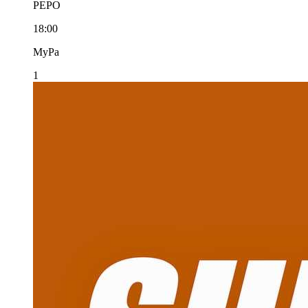
PEPO
18:00
MyPa
1