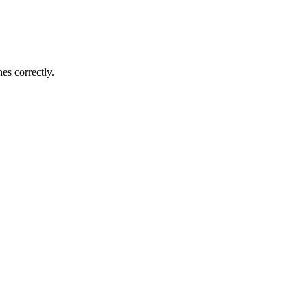
es correctly.