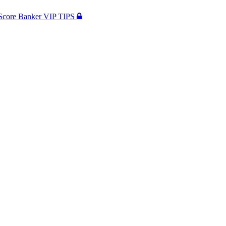
 Score
Banker
VIP TIPS