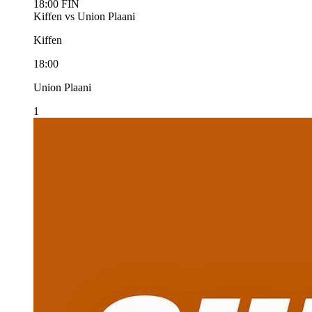
18:00
FIN
Kiffen
vs
Union Plaani
Kiffen
18:00
Union Plaani
1