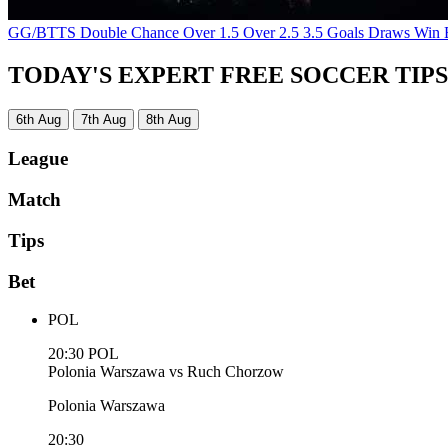
GG/BTTS
Double Chance
Over 1.5
Over 2.5
3.5 Goals
Draws
Win 
TODAY'S EXPERT FREE SOCCER TIPS
6th
Aug
7th
Aug
8th
Aug
League
Match
Tips
Bet
POL
20:30
POL
Polonia Warszawa
vs
Ruch Chorzow
Polonia Warszawa
20:30