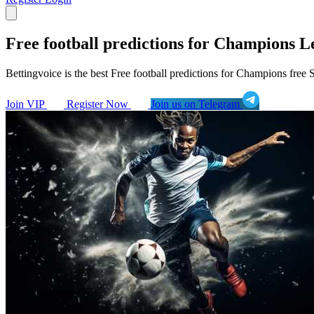
Free football predictions for Champions 
Bettingvoice is the best Free football predictions for Champions free S
Join VIP
Register Now
Join us on Telegram