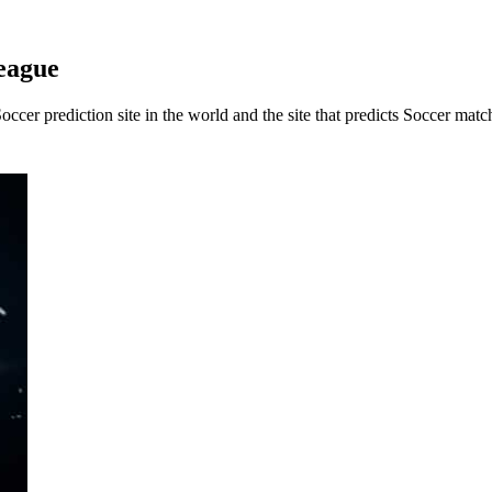
League
occer prediction site in the world and the site that predicts Soccer match