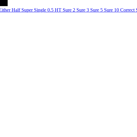
Either Half
Super Single
0.5 HT
Sure 2
Sure 3
Sure 5
Sure 10
Correct