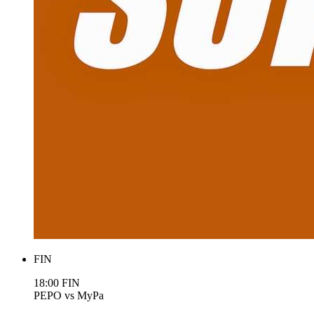
FIN
18:00
FIN
PEPO
vs
MyPa