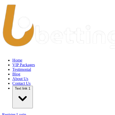
Home
VIP Packages
Testimonial
Blog
About Us
Contact Us
Text link 1
Register
Login