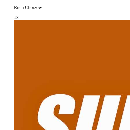
Ruch Chorzow
1x