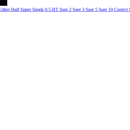
Either Half
Super Single
0.5 HT
Sure 2
Sure 3
Sure 5
Sure 10
Correct