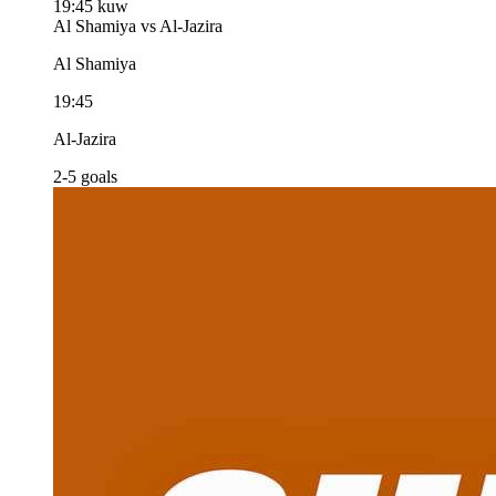
19:45
kuw
Al Shamiya
vs
Al-Jazira
Al Shamiya
19:45
Al-Jazira
2-5 goals