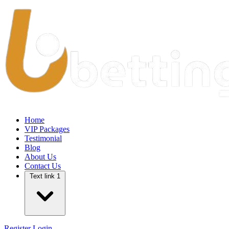
Home
VIP Packages
Testimonial
Blog
About Us
Contact Us
Text link 1
Register
Login