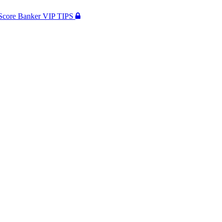
 Score
Banker
VIP TIPS