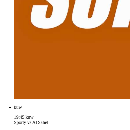
kuw
19:45
kuw
Sporty
vs
Al Sahel