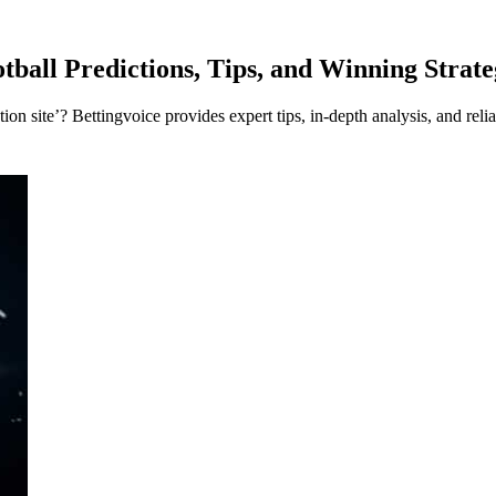
tball Predictions, Tips, and Winning Strate
ction site’? Bettingvoice provides expert tips, in-depth analysis, and relia