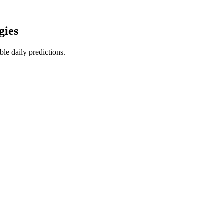
gies
ble daily predictions.