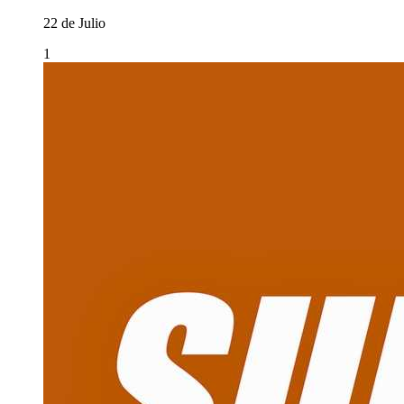
22 de Julio
1