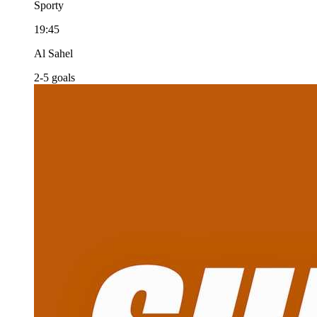
Sporty
19:45
Al Sahel
2-5 goals