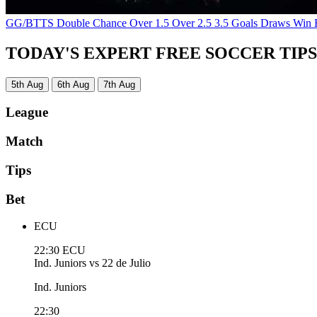
GG/BTTS
Double Chance
Over 1.5
Over 2.5
3.5 Goals
Draws
Win 
TODAY'S EXPERT FREE SOCCER TIPS
5th
Aug
6th
Aug
7th
Aug
League
Match
Tips
Bet
ECU
22:30
ECU
Ind. Juniors
vs
22 de Julio
Ind. Juniors
22:30