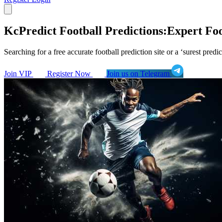
KcPredict Football Predictions:Expert Foo
Searching for a free accurate football prediction site or a ‘surest predi
Join VIP
Register Now
Join us on Telegram