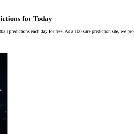
ictions for Today
ball predictions each day for free. As a 100 sure prediction site, we p