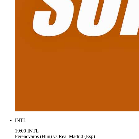
INTL
19:00
INTL
Ferencvaros (Hun)
vs
Real Madrid (Esp)