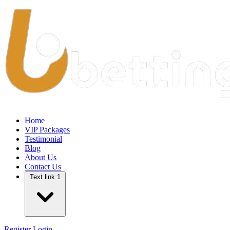
Home
VIP Packages
Testimonial
Blog
About Us
Contact Us
Text link 1
Register
Login