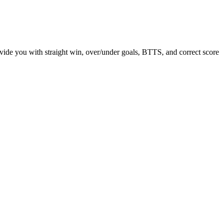
rovide you with straight win, over/under goals, BTTS, and correct score