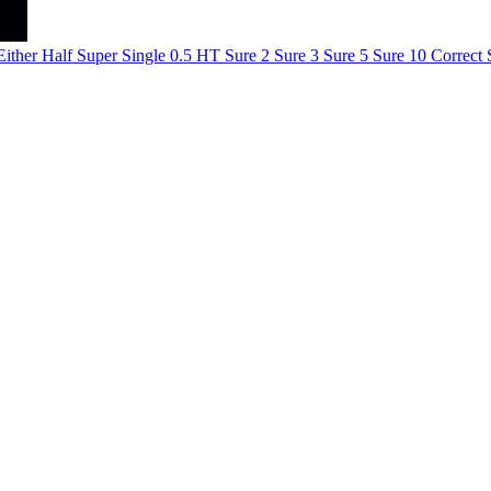
Either Half
Super Single
0.5 HT
Sure 2
Sure 3
Sure 5
Sure 10
Correct