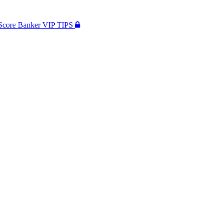
 Score
Banker
VIP TIPS