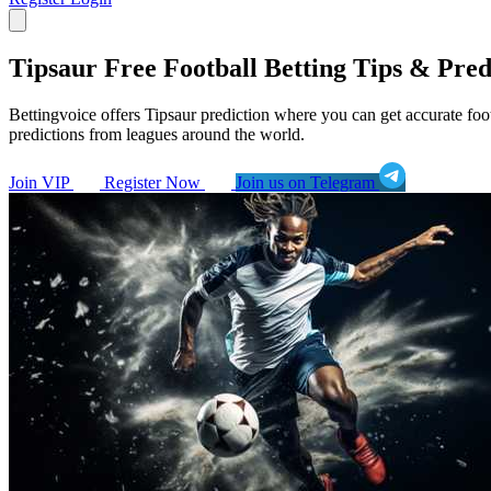
Tipsaur Free Football Betting Tips & Pred
Bettingvoice offers Tipsaur prediction where you can get accurate foot
predictions from leagues around the world.
Join VIP
Register Now
Join us on Telegram