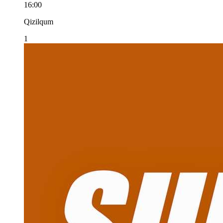
16:00
Qizilqum
1