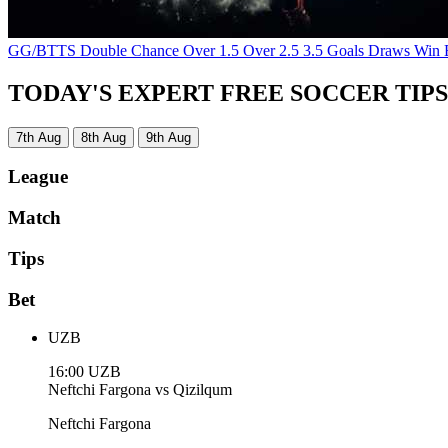
GG/BTTS
Double Chance
Over 1.5
Over 2.5
3.5 Goals
Draws
Win 
TODAY'S EXPERT FREE SOCCER TIPS
7th
Aug
8th
Aug
9th
Aug
League
Match
Tips
Bet
UZB
16:00
UZB
Neftchi Fargona
vs
Qizilqum
Neftchi Fargona