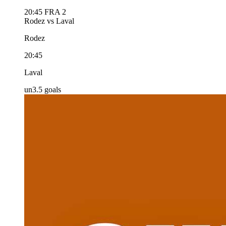
20:45
FRA 2
Rodez
vs
Laval
Rodez
20:45
Laval
un3.5 goals