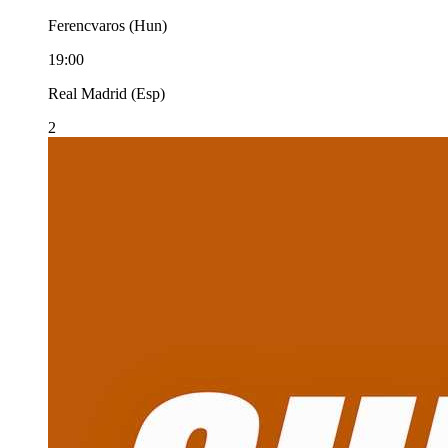
Ferencvaros (Hun)
19:00
Real Madrid (Esp)
2