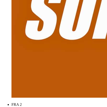
FRA 2