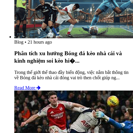
Blog
•
21 hours ago
Phân tích xu hướng Bóng đá kèo nhà cái và
kinh nghiệm soi kèo hi�...
Trong thế giới thể thao đầy biến động, việc nắm bắt thông tin
về Bóng đá kèo nhà cái đóng vai trò then chốt giúp ng...
Read More