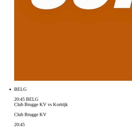
BELG
20:45
BELG
Club Brugge KV
vs
Kortrijk
Club Brugge KV
20:45