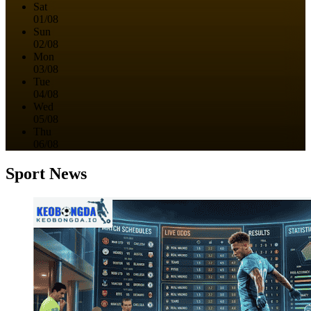
Sat
01/08
Sun
02/08
Mon
03/08
Tue
04/08
Wed
05/08
Thu
06/08
Sport News