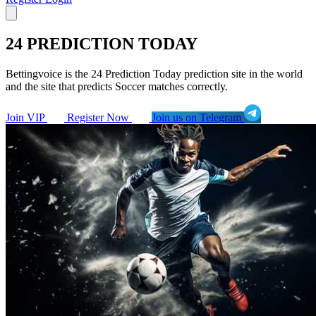
24 PREDICTION TODAY
Bettingvoice is the 24 Prediction Today prediction site in the world
and the site that predicts Soccer matches correctly.
Join VIP
Register Now
Join us on Telegram