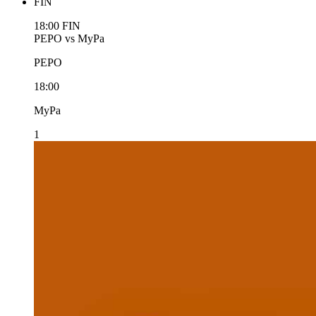
FIN
18:00
FIN
PEPO
vs
MyPa
PEPO
18:00
MyPa
1