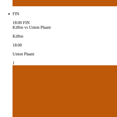
FIN
18:00
FIN
Kiffen
vs
Union Plaani
Kiffen
18:00
Union Plaani
1