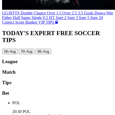
GG/BTTS
Double Chance
Over 1.5
Over 2.5
3.5 Goals
Draws
Win
Either Half
Super Single
0.5 HT
Sure 2
Sure 3
Sure 5
Sure 10
Correct Score
Banker
VIP TIPS
TODAY'S EXPERT FREE SOCCER
TIPS
6th
Aug
7th
Aug
8th
Aug
League
Match
Tips
Bet
POL
20:30
POL