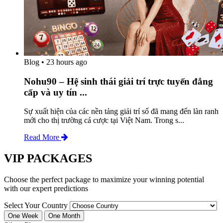
Blog
•
23 hours ago
Nohu90 – Hệ sinh thái giải trí trực tuyến đẳng
cấp và uy tín ...
Sự xuất hiện của các nền tảng giải trí số đã mang đến làn ranh
mới cho thị trường cá cược tại Việt Nam. Trong s...
Read More
VIP PACKAGES
Choose the perfect package to maximize your winning potential
with our expert predictions
Select Your Country
One Week
One Month