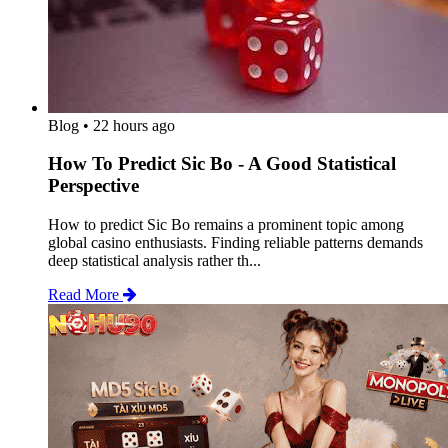
Blog
•
22 hours ago
How To Predict Sic Bo - A Good Statistical
Perspective
How to predict Sic Bo remains a prominent topic among
global casino enthusiasts. Finding reliable patterns demands
deep statistical analysis rather th...
Read More