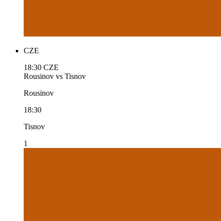
CZE
18:30
CZE
Rousinov
vs
Tisnov
Rousinov
18:30
Tisnov
1