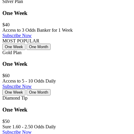
Silver Plan
One Week
$40
Access to 3 Odds Banker for 1 Week
Subscribe Now
MOST POPULAR
One Week
One Month
Gold Plan
One Week
$60
Access to 5 - 10 Odds Daily
Subscribe Now
One Week
One Month
Diamond Tip
One Week
$50
Sure 1.60 - 2.50 Odds Daily
Subscribe Now