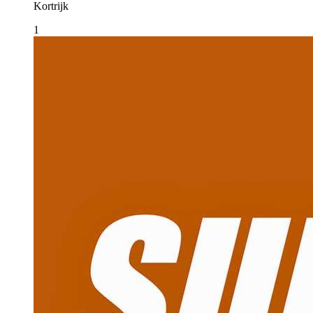
Kortrijk
1