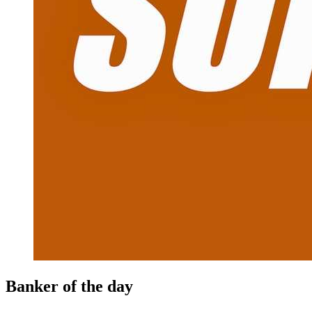
Banker of the day