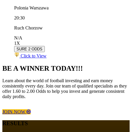
Polonia Warszawa
20:30
Ruch Chorzow
N/A
1X
SURE 2 ODDS
Click to View
BE A WINNER TODAY!!!
Learn about the world of football investing and earn money
consistently every day. Join our team of qualified specialists as they
offer 1.60 to 2.00 Odds to help you invest and generate consistent
daily profits.
JOIN NOW
RESULTS