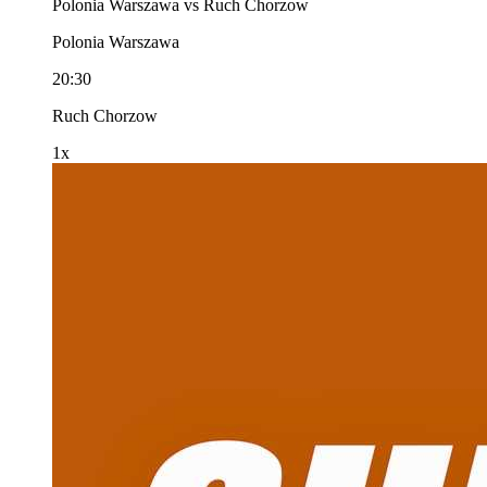
Polonia Warszawa
vs
Ruch Chorzow
Polonia Warszawa
20:30
Ruch Chorzow
1x