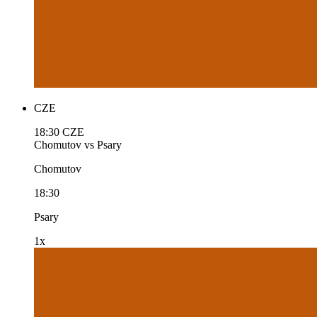
CZE
18:30
CZE
Chomutov
vs
Psary
Chomutov
18:30
Psary
1x