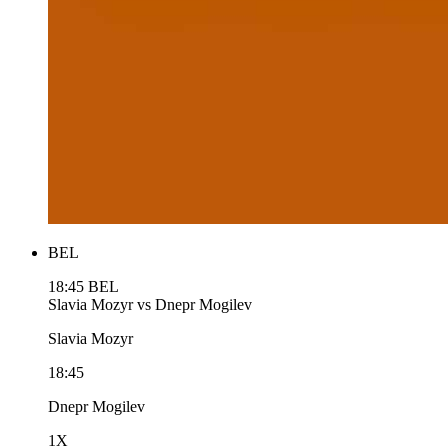
BEL
18:45
BEL
Slavia Mozyr
vs
Dnepr Mogilev
Slavia Mozyr
18:45
Dnepr Mogilev
1X