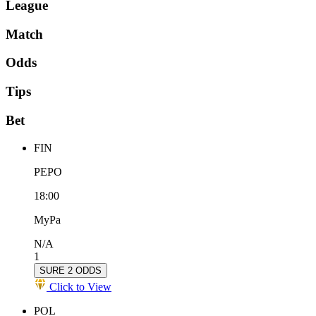
League
Match
Odds
Tips
Bet
FIN
PEPO
18:00
MyPa
N/A
1
SURE 2 ODDS
Click to View
POL