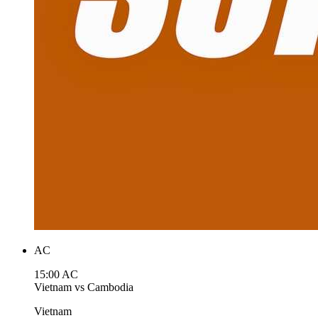
AC
15:00
AC
Vietnam
vs
Cambodia
Vietnam