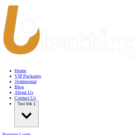
Home
VIP Packages
Testimonial
Blog
About Us
Contact Us
Text link 1
Register
Login