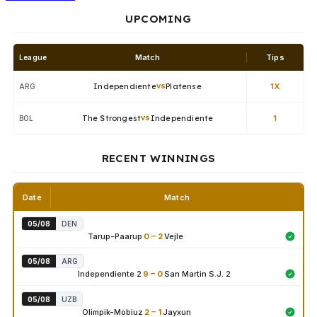
UPCOMING
Match
Tips
League
Independiente
Platense
1X
ARG
VS
The Strongest
Independiente
1
BOL
VS
RECENT WINNINGS
Date
Match
05/08
DEN
Tarup-Paarup
0 – 2
Vejle
05/08
ARG
Independiente 2
9 – 0
San Martin S.J. 2
05/08
UZB
Olimpik-Mobiuz
2 – 1
Jayxun