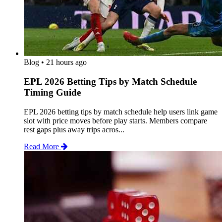
Blog
•
21 hours ago
EPL 2026 Betting Tips by Match Schedule
Timing Guide
EPL 2026 betting tips by match schedule help users link game
slot with price moves before play starts. Members compare
rest gaps plus away trips acros...
Read More