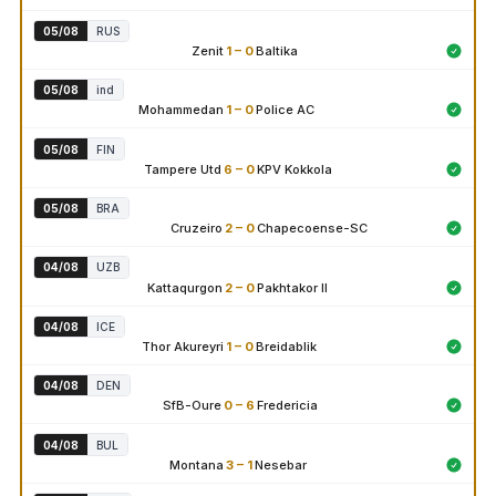
05/08
RUS
Zenit
1 – 0
Baltika
05/08
ind
Mohammedan
1 – 0
Police AC
05/08
FIN
Tampere Utd
6 – 0
KPV Kokkola
05/08
BRA
Cruzeiro
2 – 0
Chapecoense-SC
04/08
UZB
Kattaqurgon
2 – 0
Pakhtakor II
04/08
ICE
Thor Akureyri
1 – 0
Breidablik
04/08
DEN
SfB-Oure
0 – 6
Fredericia
04/08
BUL
Montana
3 – 1
Nesebar