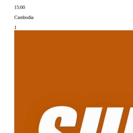
15:00
Cambodia
1