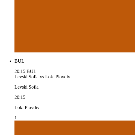
BUL
20:15
BUL
Levski Sofia
vs
Lok. Plovdiv
Levski Sofia
20:15
Lok. Plovdiv
1