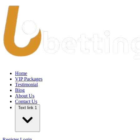
Home
VIP Packages
Testimonial
Blog
About Us
Contact Us
Text link 1
Register
Login