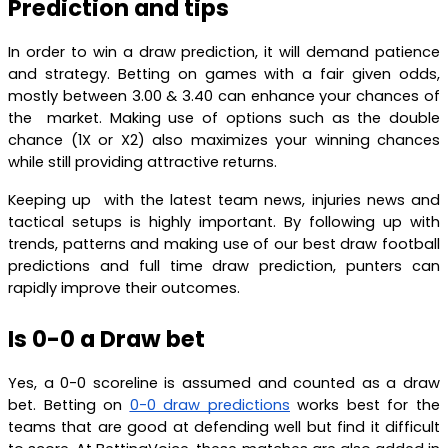
Prediction and tips
In order to win a draw prediction, it will demand patience
and strategy. Betting on games with a fair given odds,
mostly between 3.00 & 3.40 can enhance your chances of
the market. Making use of options such as the double
chance (1X or X2) also maximizes your winning chances
while still providing attractive returns.
Keeping up with the latest team news, injuries news and
tactical setups is highly important. By following up with
trends, patterns and making use of our best draw football
predictions and full time draw prediction, punters can
rapidly improve their outcomes.
Is 0-0 a Draw bet
Yes, a 0-0 scoreline is assumed and counted as a draw
bet. Betting on
0-0 draw predictions
works best for the
teams that are good at defending well but find it difficult