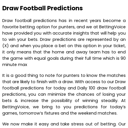
Draw Football Predictions
Draw football predictions has in recent years become a
favorite betting option for punters, and we at BettingVoice
have provided you with accurate insights that will help you
to win your bets. Draw predictions are represented by an
(X) and when you place a bet on this option in your ticket,
it only means that the home and away team has to end
the game with equal goals during their full time which is 90
minute max
It is a good thing to note for punters to know the matches
that are likely to finish with a draw. With access to our Draw
football predictions for today and Daily 100 draw football
predictions, you can minimize the chances of losing your
bets & increase the possibility of winning steadily. At
BettingVoice, we bring to you predictions for today’s
games, tomorrow’s fixtures and the weekend matches.
We now make it easy and take stress out of betting. Our