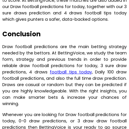
to score. At BettingVoice, these matches are also added in
our Draw football predictions for today, together with our 3
sure draws prediction and 4 draws football tips today
which gives punters a safer, data-backed options.
Conclusion
Draw football predictions are the main betting strategy
needed by the bettors. At BettingVoice, we study the team
form, strategy and previous trends in order to provide
reliable draw football predictions for today, 3 sure draw
predictions, 4 draws
football tips today
, Daily 100 draw
football predictions, and also the full time draw prediction.
Draws are casual or random but they can be predicted if
you are highly knowledgeable. With the right insights, you
can make smarter bets & increase your chances of
winning.
Whenever you are looking for Draw football predictions for
today, 0-0 draw predictions, or 3 draw draw football
predictions then BettingVoice is your ready to go source