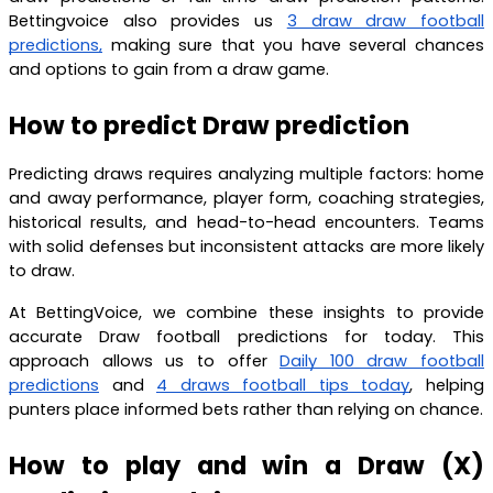
Bettingvoice also provides us
3 draw draw football
predictions,
making sure that you have several chances
and options to gain from a draw game.
How to predict Draw prediction
Predicting draws requires analyzing multiple factors: home
and away performance, player form, coaching strategies,
historical results, and head-to-head encounters. Teams
with solid defenses but inconsistent attacks are more likely
to draw.
At BettingVoice, we combine these insights to provide
accurate Draw football predictions for today. This
approach allows us to offer
Daily 100 draw football
predictions
and
4 draws football tips today
, helping
punters place informed bets rather than relying on chance.
How to play and win a Draw (X)