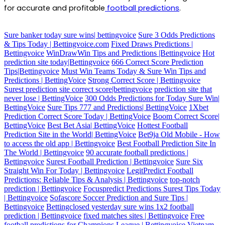
for accurate and profitable
football predictions
.
Sure banker today sure wins| bettingvoice
Sure 3 Odds Predictions
& Tips Today | Bettingvoice.com
Fixed Draws Predictions |
Bettingvoice
WinDrawWin Tips and Predictions |Bettingvoice
Hot
prediction site today|Bettingvoice
666 Correct Score Prediction
Tips|Bettingvoice
Must Win Teams Today & Sure Win Tips and
Predictions | BettingVoice
Strong Correct Score | Bettingvoice
Surest prediction site correct score|bettingvoice
prediction site that
never lose | BettingVoice
300 Odds Predictions for Today Sure Win|
BettingVoice
Sure Tips 777 and Predictions| BettingVoice
1Xbet
Prediction Correct Score Today | BettingVoice
Boom Correct Score|
BettingVoice
Best Bet Asia| BettingVoice
Hottest Football
Prediction Site in the World| BettingVoice
Bet9ja Old Mobile - How
to access the old app | Bettingvoice
Best Football Prediction Site In
The World | Bettingvoice
90 accurate football predictions |
Bettingvoice
Surest Football Prediction | Bettingvoice
Sure Six
Straight Win For Today | Bettingvoice
LegitPredict Football
Predictions: Reliable Tips & Analysis | Bettingvoice
top-notch
prediction | Bettingvoice
Focuspredict Predictions Surest Tips Today
| Bettingvoice
Sofascore Soccer Prediction and Sure Tips |
Bettingvoice
Bettingclosed yesterday sure wins 1x2 football
prediction | Bettingvoice
fixed matches sites | Bettingvoice
Free
football predictions for Champions League | Bettingvoice
Vietnam