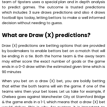
team of tipsters uses a special plan and in depth analysis
to predict games. The outcome is trusted predictions
which includes 3 sure draws predictions and also 4 draws
football tips today, letting bettors to make a well informed
decision without needing to guess.
What are Draw (X) predictions?
Draw (X) predictions are betting options that are provided
by bookmakers to enable bettors bet on a match that will
be ending in a tie. Both the home team & the away team
may either score the exact number of goals or the game
ends in a 0-0 draw within the estimated given time which is
90 minutes
When you bet on a draw (X) bet, you are boldly betting
that either the both teams will win the game. If one of the
teams wins then your bet loses. Let us take for example, if
Chelsea goes against Manchester City at Stamford Bridge
& the game ends in a 1-1, which means that a draw (X) bet