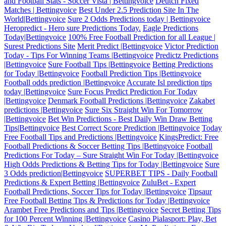
and Football Stats - Soccer Vista | Bettingvoice
Deutch Fixed
Matches | Bettingvoice
Best Under 2.5 Prediction Site In The
World|Bettingvoice
Sure 2 Odds Predictions today | Bettingvoice
Heropredict - Hero sure Predictions Today.
Eagle Predictions
Today|Bettingvoice
100% Free Football Prediction for all League |
Surest Predictions Site
Merit Predict |Bettingvoice
Victor Prediction
Today - Tips For Winning Teams |Bettingvoice
Predictz Predictions
|Bettingvoice
Sure Football Tips |Bettingvoice
Betting Predictions
for Today |Bettingvoice
Football Prediction Tips |Bettingvoice
Football odds prediction |Bettingvoice
Accurate Isl prediction tips
today |Bettingvoice
Sure Focus Predict Prediction For Today
|Bettingvoice
Denmark Football Predictions |Bettingvoice
Zakabet
predictions |Bettingvoice
Sure Six Straight Win For Tomorrow
|Bettingvoice
Bet Win Predictions - Best Daily Win Draw Betting
Tips|Bettingvoice
Best Correct Score Prediction |Bettingvoice
Today
Free Football Tips and Predictions |Bettingvoice
KingsPredict: Free
Football Predictions & Soccer Betting Tips |Bettingvoice
Football
Predictions For Today – Sure Straight Win For Today |Bettingvoice
High Odds Predictions & Betting Tips for Today |Bettingvoice
Sure
3 Odds prediction|Bettingvoice
SUPERBET TIPS - Daily Football
Predictions & Expert Betting |Bettingvoice
ZuluBet - Expert
Football Predictions, Soccer Tips for Today |Bettingvoice
Tipsaur
Free Football Betting Tips & Predictions for Today |Bettingvoice
Arambet Free Predictions and Tips |Bettingvoice
Secret Betting Tips
for 100 Percent Winning |Bettingvoice
Casino Pialasport: Play, Bet