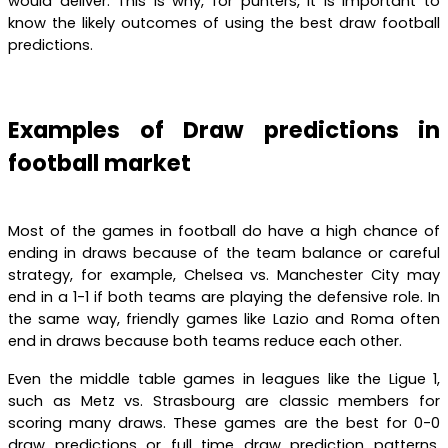
would deliver. This is why, for punters, it is important to
know the likely outcomes of using the best draw football
predictions.
Examples of Draw predictions in
football market
Most of the games in football do have a high chance of
ending in draws because of the team balance or careful
strategy, for example, Chelsea vs. Manchester City may
end in a 1-1 if both teams are playing the defensive role. In
the same way, friendly games like Lazio and Roma often
end in draws because both teams reduce each other.
Even the middle table games in leagues like the Ligue 1,
such as Metz vs. Strasbourg are classic members for
scoring many draws. These games are the best for 0-0
draw predictions or full time draw prediction patterns.