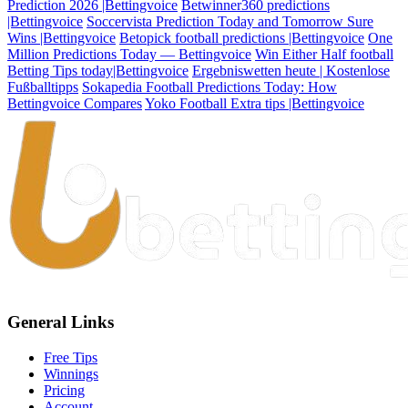
Prediction 2026 |Bettingvoice
Betwinner360 predictions
|Bettingvoice
Soccervista Prediction Today and Tomorrow Sure
Wins |Bettingvoice
Betopick football predictions |Bettingvoice
One
Million Predictions Today — Bettingvoice
Win Either Half football
Betting Tips today|Bettingvoice
Ergebniswetten heute | Kostenlose
Fußballtipps
Sokapedia Football Predictions Today: How
Bettingvoice Compares
Yoko Football Extra tips |Bettingvoice
General Links
Free Tips
Winnings
Pricing
Account