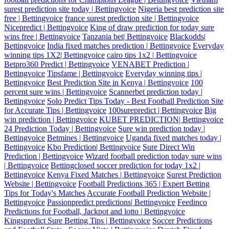
surest prediction site today | Bettingvoice
Nigeria best prediction site
free | Bettingvoice
france surest prediction site | Bettingvoice
Nicepredict | Bettingvoice
King of draw prediction for today sure
wins free | Bettingvoice
Tanzania bet| Bettingvoice
Blackodds|
Bettingvoice
India fixed matches prediction | Bettingvoice
Everyday
winning tips 1X2| Bettingvoice
cairo tips 1x2 | Bettingvoice
Betpro360 Predict | Bettingvoice
VENABET Prediction |
Bettingvoice
Tipsfame | Bettingvoice
Everyday winning tips |
Bettingvoice
Best Prediction Site in Kenya | Bettingvoice
100
percent sure wins | Bettingvoice
Scannerbet prediction today |
Bettingvoice
Solo Predict Tips Today - Best Football Prediction Site
for Accurate Tips | Bettingvoice
100surepredict | Bettingvoice
Big
win prediction | Bettingvoice
KUBET PREDICTION| Bettingvoice
24 Prediction Today | Bettingvoice
Sure win prediction today |
Bettingvoice
Betmines | Bettingvoice
Uganda fixed matches today |
Bettingvoice
Kbo Prediction| Bettingvoice
Sure Direct Win
Prediction | Bettingvoice
Wizard football prediction today sure wins
| Bettingvoice
Bettingclosed soccer prediction for today 1x2 |
Bettingvoice
Kenya Fixed Matches | Bettingvoice
Surest Prediction
Website | Bettingvoice
Football Predictions 365 | Expert Betting
Tips for Today's Matches
Accurate Football Prediction Website |
Bettingvoice
Passionpredict predictions| Bettingvoice
Feedinco
Predictions for Football, Jackpot and lotto | Bettingvoice
Kingspredict Sure Betting Tips | Bettingvoice
Soccer Predictions