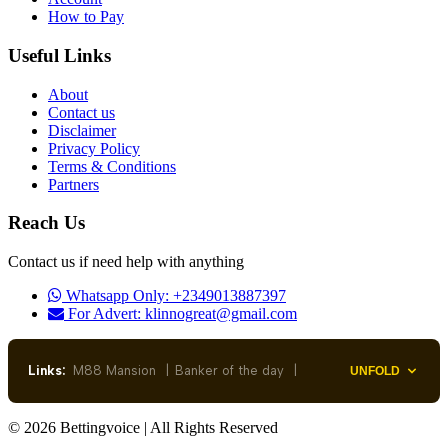
How to Pay
Useful Links
About
Contact us
Disclaimer
Privacy Policy
Terms & Conditions
Partners
Reach Us
Contact us if need help with anything
Whatsapp Only: +2349013887397
For Advert:
klinnogreat@gmail.com
Links:
M88 Mansion
|
Banker of the day
|
UNFOLD
Bet Prediction Today
|
Free Prediction Site
|
surest prediction site
|
© 2026 Bettingvoice | All Rights Reserved
sure football prediction site
|
betting tips
|