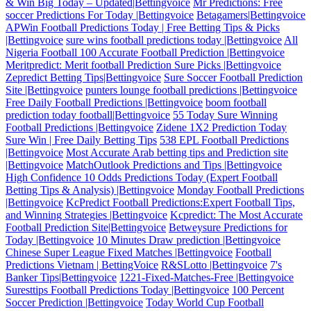
& Win Big Today – Updated|Bettingvoice
Mr Predictions: Free
soccer Predictions For Today |Bettingvoice
Betagamers|Bettingvoice
APWin Football Predictions Today | Free Betting Tips & Picks
|Bettingvoice
sure wins football predictions today |Bettingvoice
All
Nigeria Football 100 Accurate Football Prediction |Bettingvoice
Meritpredict: Merit football Prediction Sure Picks |Bettingvoice
Zepredict Betting Tips|Bettingvoice
Sure Soccer Football Prediction
Site |Bettingvoice
punters lounge football predictions |Bettingvoice
Free Daily Football Predictions |Bettingvoice
boom football
prediction today football|Bettingvoice
55 Today Sure Winning
Football Predictions |Bettingvoice
Zidene 1X2 Prediction Today
Sure Win | Free Daily Betting Tips
538 EPL Football Predictions
|Bettingvoice
Most Accurate Arab betting tips and Prediction site
|Bettingvoice
MatchOutlook Predictions and Tips |Bettingvoice
High Confidence 10 Odds Predictions Today (Expert Football
Betting Tips & Analysis) |Bettingvoice
Monday Football Predictions
|Bettingvoice
KcPredict Football Predictions:Expert Football Tips,
and Winning Strategies |Bettingvoice
Kcpredict: The Most Accurate
Football Prediction Site|Bettingvoice
Betweysure Predictions for
Today |Bettingvoice
10 Minutes Draw prediction |Bettingvoice
Chinese Super League Fixed Matches |Bettingvoice
Football
Predictions Vietnam | BettingVoice
R&SLotto |Bettingvoice
7's
Banker Tips|Bettingvoice
1221-Fixed-Matches-Free |Bettingvoice
Suresttips Football Predictions Today |Bettingvoice
100 Percent
Soccer Prediction |Bettingvoice
Today World Cup Football