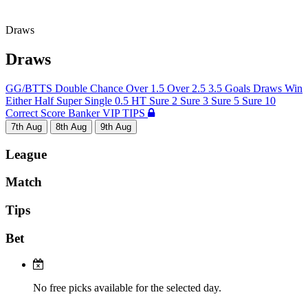
Draws
Draws
GG/BTTS
Double Chance
Over 1.5
Over 2.5
3.5 Goals
Draws
Win
Either Half
Super Single
0.5 HT
Sure 2
Sure 3
Sure 5
Sure 10
Correct Score
Banker
VIP TIPS
7th
Aug
8th
Aug
9th
Aug
League
Match
Tips
Bet
No free picks available for the selected day.