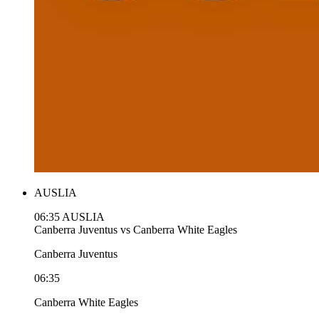
AUSLIA
06:35
AUSLIA
Canberra Juventus
vs
Canberra White Eagles
Canberra Juventus
06:35
Canberra White Eagles