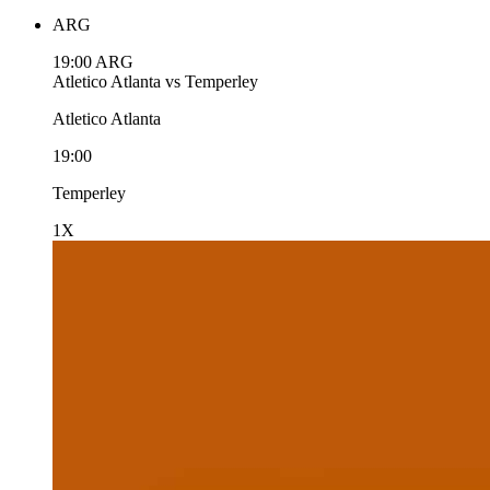
ARG
19:00
ARG
Atletico Atlanta
vs
Temperley
Atletico Atlanta
19:00
Temperley
1X