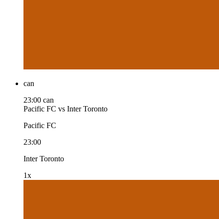
can
23:00
can
Pacific FC
vs
Inter Toronto
Pacific FC
23:00
Inter Toronto
1x