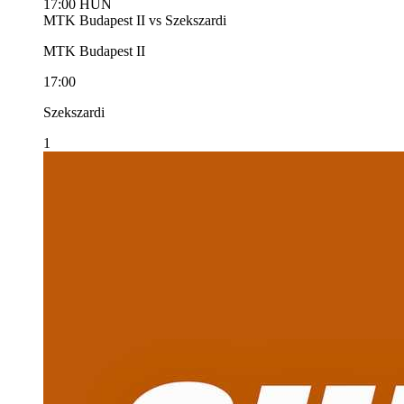
17:00
HUN
MTK Budapest II
vs
Szekszardi
MTK Budapest II
17:00
Szekszardi
1