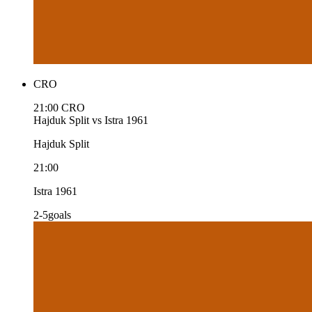
CRO
21:00
CRO
Hajduk Split
vs
Istra 1961
Hajduk Split
21:00
Istra 1961
2-5goals