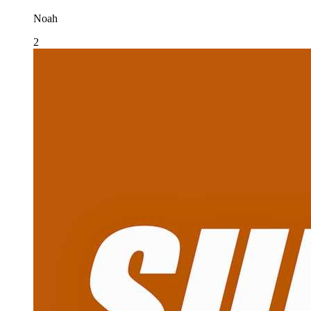
Noah
2