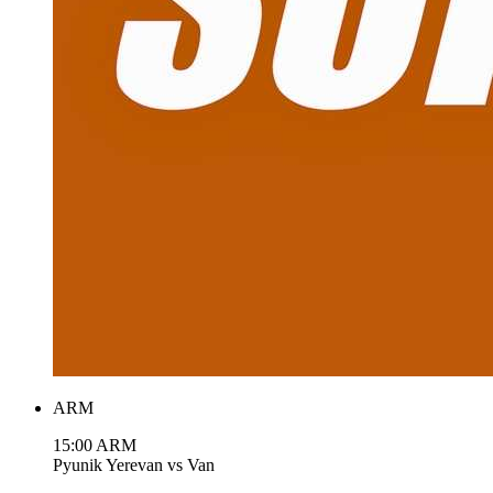
ARM
15:00
ARM
Pyunik Yerevan
vs
Van