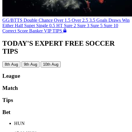
GG/BTTS
Double Chance
Over 1.5
Over 2.5
3.5 Goals
Draws
Win
Either Half
Super Single
0.5 HT
Sure 2
Sure 3
Sure 5
Sure 10
Correct Score
Banker
VIP TIPS
TODAY'S EXPERT FREE SOCCER
TIPS
8th
Aug
9th
Aug
10th
Aug
League
Match
Tips
Bet
HUN