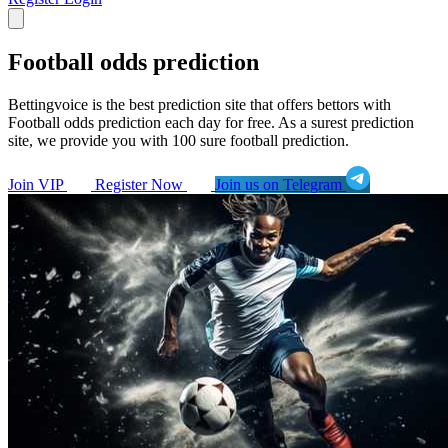
Football odds prediction
Bettingvoice is the best prediction site that offers bettors with
Football odds prediction each day for free. As a surest prediction
site, we provide you with 100 sure football prediction.
Join VIP
Register Now
Join us on Telegram