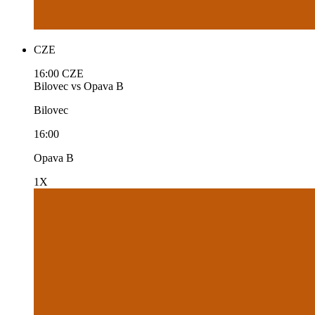
CZE
16:00
CZE
Bilovec
vs
Opava B
Bilovec
16:00
Opava B
1X