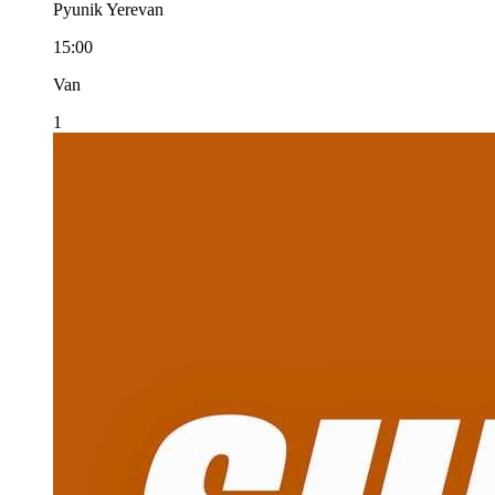
Pyunik Yerevan
15:00
Van
1