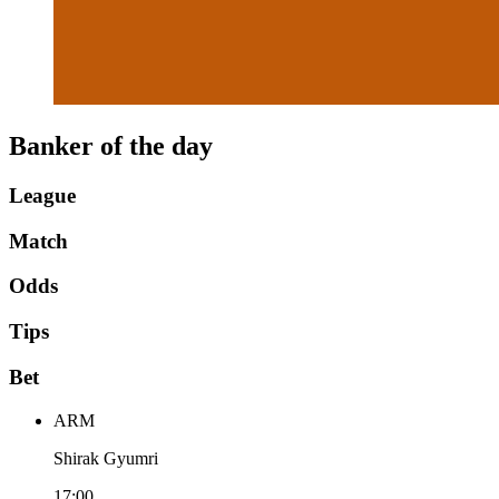
Banker of the day
League
Match
Odds
Tips
Bet
ARM
Shirak Gyumri
17:00