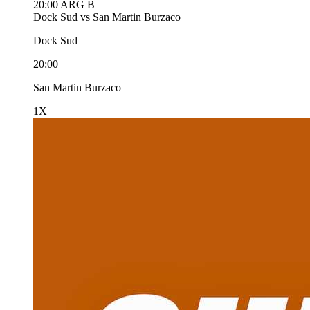
20:00
ARG B
Dock Sud
vs
San Martin Burzaco
Dock Sud
20:00
San Martin Burzaco
1X