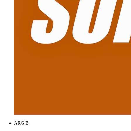
ARG B