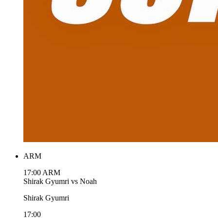
ARM
17:00
ARM
Shirak Gyumri
vs
Noah
Shirak Gyumri
17:00