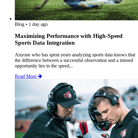
Blog
•
1 day ago
Maximizing Performance with High-Speed
Sports Data Integration
Anyone who has spent years analyzing sports data knows that
the difference between a successful observation and a missed
opportunity lies in the speed...
Read More