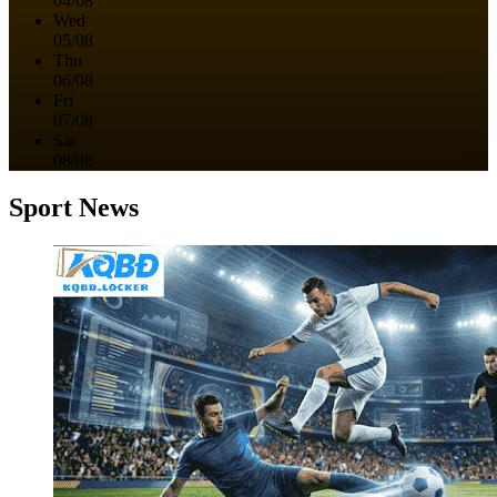
04/08
Wed
05/08
Thu
06/08
Fri
07/08
Sat
08/08
Sport News