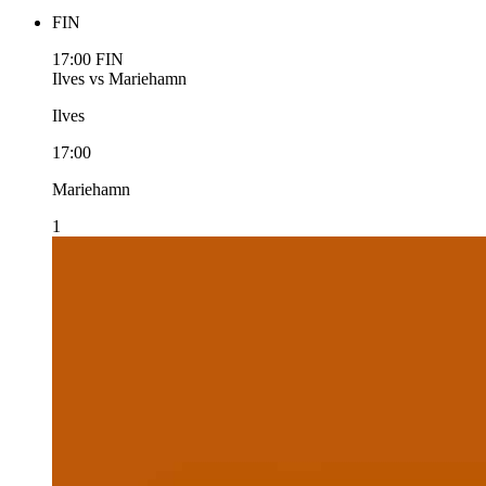
FIN
17:00
FIN
Ilves
vs
Mariehamn
Ilves
17:00
Mariehamn
1