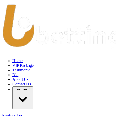
Home
VIP Packages
Testimonial
Blog
About Us
Contact Us
Text link 1
Register
Login