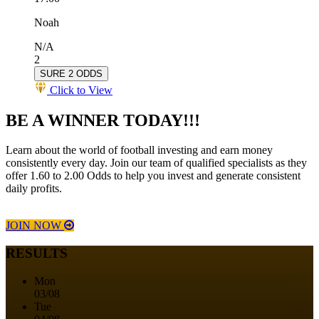
Noah
N/A
2
SURE 2 ODDS
Click to View
BE A WINNER TODAY!!!
Learn about the world of football investing and earn money
consistently every day. Join our team of qualified specialists as they
offer 1.60 to 2.00 Odds to help you invest and generate consistent
daily profits.
JOIN NOW
RESULTS
Mon
03/08
Tue