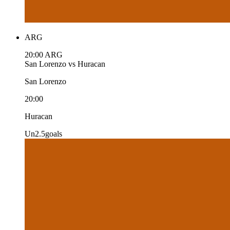
ARG
20:00
ARG
San Lorenzo
vs
Huracan
San Lorenzo
20:00
Huracan
Un2.5goals