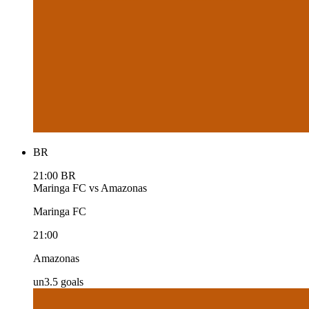
BR
21:00
BR
Maringa FC
vs
Amazonas
Maringa FC
21:00
Amazonas
un3.5 goals