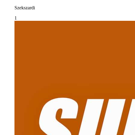
Szekszardi
1