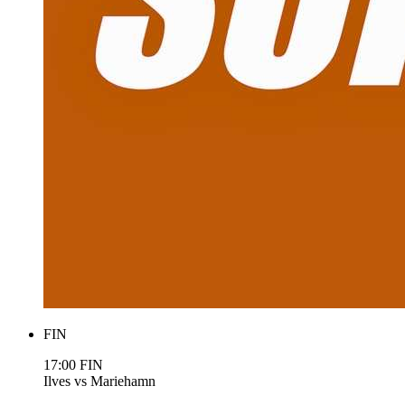
FIN
17:00
FIN
Ilves
vs
Mariehamn