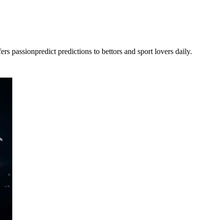
fers passionpredict predictions to bettors and sport lovers daily.