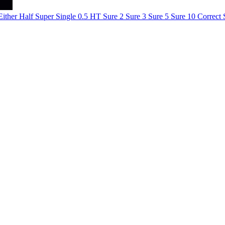
Either Half
Super Single
0.5 HT
Sure 2
Sure 3
Sure 5
Sure 10
Correct