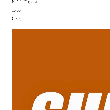
Neftchi Fargona
16:00
Qizilqum
1