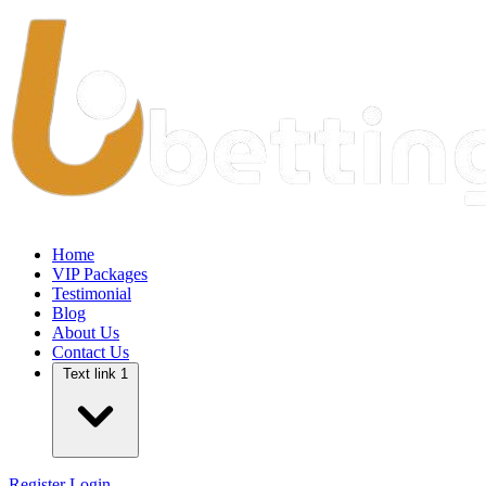
Home
VIP Packages
Testimonial
Blog
About Us
Contact Us
Text link 1
Register
Login