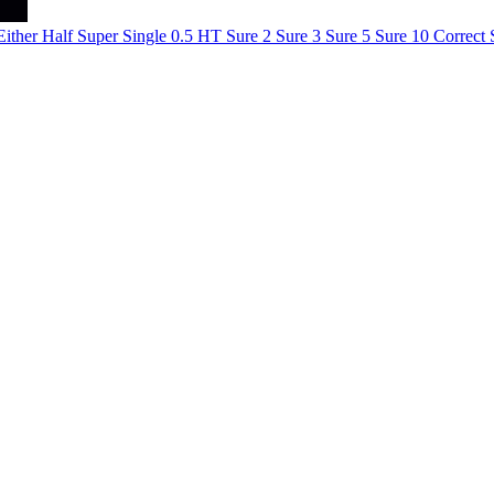
Either Half
Super Single
0.5 HT
Sure 2
Sure 3
Sure 5
Sure 10
Correct