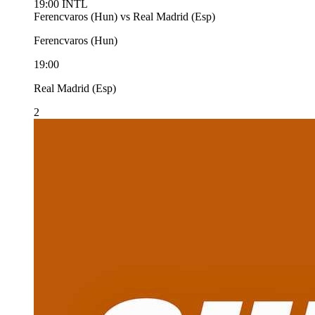
19:00
INTL
Ferencvaros (Hun)
vs
Real Madrid (Esp)
Ferencvaros (Hun)
19:00
Real Madrid (Esp)
2