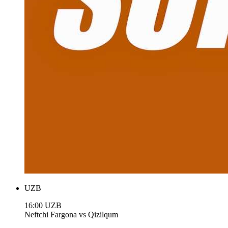
UZB
16:00
UZB
Neftchi Fargona
vs
Qizilqum