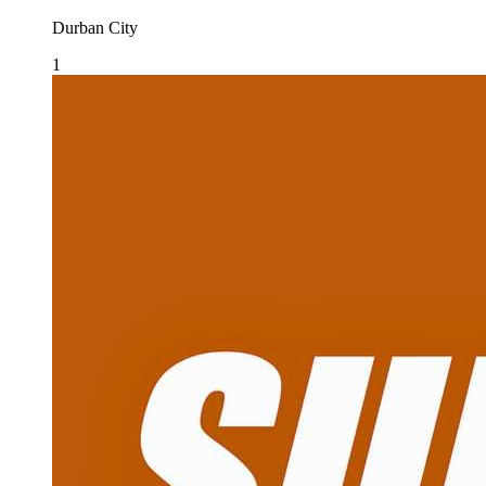
Durban City
1