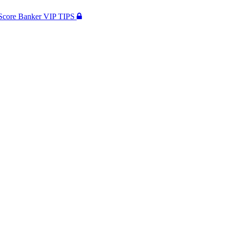
 Score
Banker
VIP TIPS