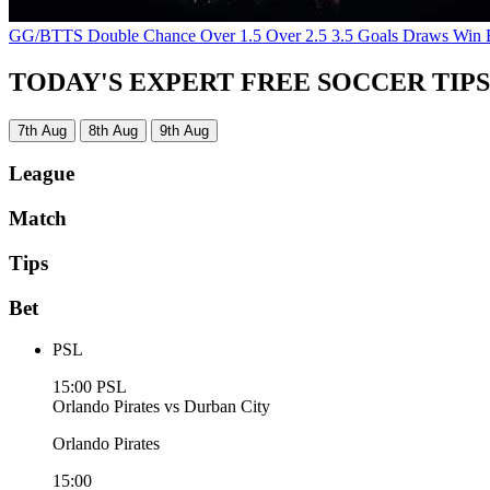
GG/BTTS
Double Chance
Over 1.5
Over 2.5
3.5 Goals
Draws
Win 
TODAY'S EXPERT FREE SOCCER TIPS
7th
Aug
8th
Aug
9th
Aug
League
Match
Tips
Bet
PSL
15:00
PSL
Orlando Pirates
vs
Durban City
Orlando Pirates
15:00