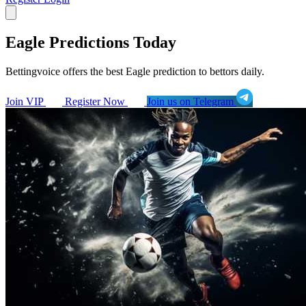
Eagle Predictions Today
Bettingvoice offers the best Eagle prediction to bettors daily.
Join VIP
Register Now
Join us on Telegram