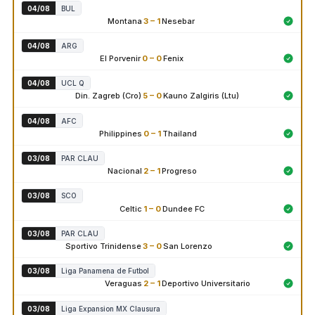
04/08
BUL
Montana
3 – 1
Nesebar
04/08
ARG
El Porvenir
0 – 0
Fenix
04/08
UCL Q
Din. Zagreb (Cro)
5 – 0
Kauno Zalgiris (Ltu)
04/08
AFC
Philippines
0 – 1
Thailand
03/08
PAR CLAU
Nacional
2 – 1
Progreso
03/08
SCO
Celtic
1 – 0
Dundee FC
03/08
PAR CLAU
Sportivo Trinidense
3 – 0
San Lorenzo
03/08
Liga Panamena de Futbol
Veraguas
2 – 1
Deportivo Universitario
03/08
Liga Expansion MX Clausura