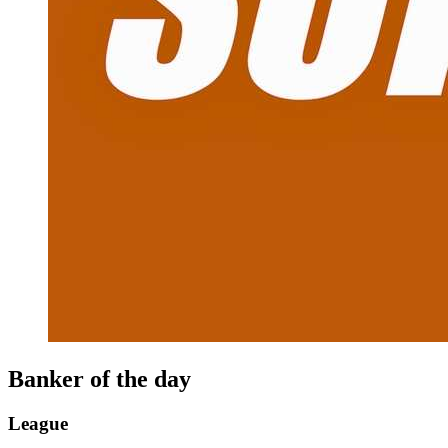
Banker of the day
League