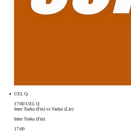
UEL Q
17:00
UEL Q
Inter Turku (Fin)
vs
Vaduz (Lie)
Inter Turku (Fin)
17:00