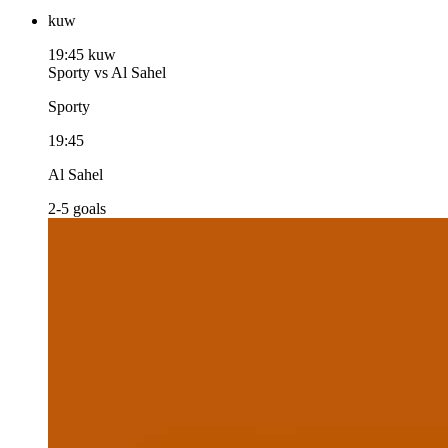
kuw
19:45
kuw
Sporty
vs
Al Sahel
Sporty
19:45
Al Sahel
2-5 goals