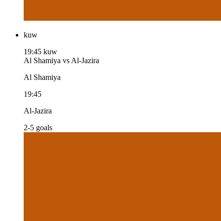
kuw
19:45
kuw
Al Shamiya
vs
Al-Jazira
Al Shamiya
19:45
Al-Jazira
2-5 goals