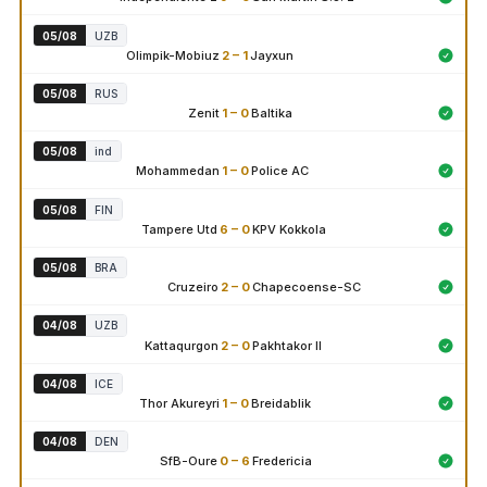
05/08
UZB
Olimpik-Mobiuz
2 – 1
Jayxun
05/08
RUS
Zenit
1 – 0
Baltika
05/08
ind
Mohammedan
1 – 0
Police AC
05/08
FIN
Tampere Utd
6 – 0
KPV Kokkola
05/08
BRA
Cruzeiro
2 – 0
Chapecoense-SC
04/08
UZB
Kattaqurgon
2 – 0
Pakhtakor II
04/08
ICE
Thor Akureyri
1 – 0
Breidablik
04/08
DEN
SfB-Oure
0 – 6
Fredericia