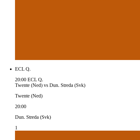
ECL Q.
20:00
ECL Q.
Twente (Ned)
vs
Dun. Streda (Svk)
Twente (Ned)
20:00
Dun. Streda (Svk)
1