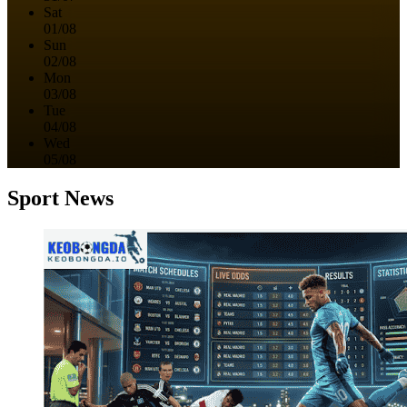
Sat
01/08
Sun
02/08
Mon
03/08
Tue
04/08
Wed
05/08
Sport News