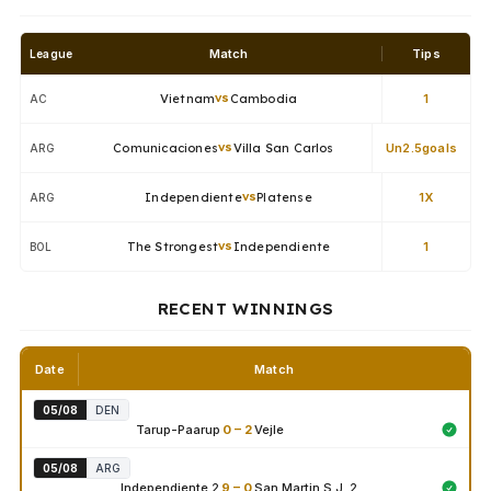
Match
Tips
League
Vietnam
Cambodia
1
AC
VS
Comunicaciones
Villa San Carlos
Un2.5goals
ARG
VS
Independiente
Platense
1X
ARG
VS
The Strongest
Independiente
1
BOL
VS
RECENT WINNINGS
Date
Match
05/08
DEN
Tarup-Paarup
0 – 2
Vejle
05/08
ARG
Independiente 2
9 – 0
San Martin S.J. 2