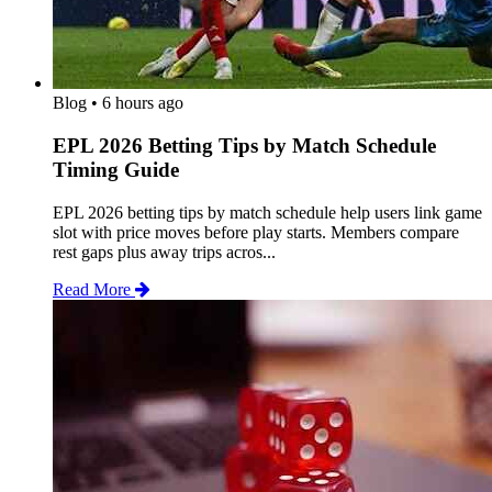
Blog
•
6 hours ago
EPL 2026 Betting Tips by Match Schedule
Timing Guide
EPL 2026 betting tips by match schedule help users link game
slot with price moves before play starts. Members compare
rest gaps plus away trips acros...
Read More