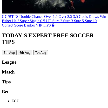
GG/BTTS
Double Chance
Over 1.5
Over 2.5
3.5 Goals
Draws
Win
Either Half
Super Single
0.5 HT
Sure 2
Sure 3
Sure 5
Sure 10
Correct Score
Banker
VIP TIPS
TODAY'S EXPERT FREE SOCCER
TIPS
5th
Aug
6th
Aug
7th
Aug
League
Match
Tips
Bet
ECU