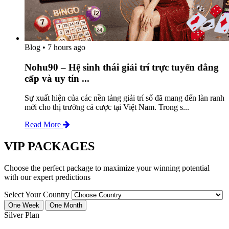
Blog
•
7 hours ago
Nohu90 – Hệ sinh thái giải trí trực tuyến đẳng
cấp và uy tín ...
Sự xuất hiện của các nền tảng giải trí số đã mang đến làn ranh
mới cho thị trường cá cược tại Việt Nam. Trong s...
Read More
VIP PACKAGES
Choose the perfect package to maximize your winning potential
with our expert predictions
Select Your Country
One Week
One Month
Silver Plan