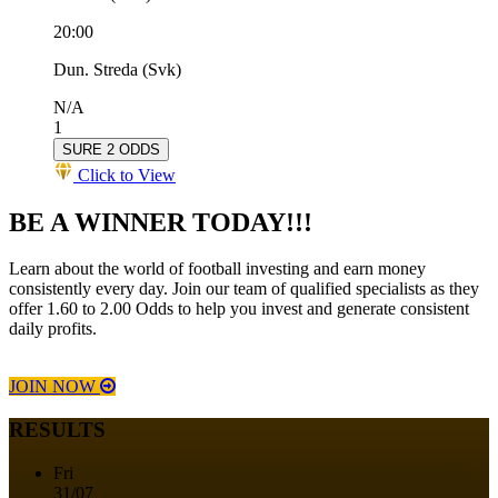
20:00
Dun. Streda (Svk)
N/A
1
SURE 2 ODDS
Click to View
BE A WINNER TODAY!!!
Learn about the world of football investing and earn money
consistently every day. Join our team of qualified specialists as they
offer 1.60 to 2.00 Odds to help you invest and generate consistent
daily profits.
JOIN NOW
RESULTS
Fri
31/07