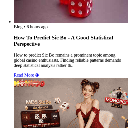
Blog
•
6 hours ago
How To Predict Sic Bo - A Good Statistical
Perspective
How to predict Sic Bo remains a prominent topic among
global casino enthusiasts. Finding reliable patterns demands
deep statistical analysis rather th...
Read More