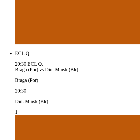
ECL Q.
20:30
ECL Q.
Braga (Por)
vs
Din. Minsk (Blr)
Braga (Por)
20:30
Din. Minsk (Blr)
1