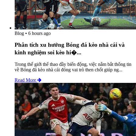
Blog
•
6 hours ago
Phân tích xu hướng Bóng đá kèo nhà cái và
kinh nghiệm soi kèo hi�...
Trong thế giới thể thao đầy biến động, việc nắm bắt thông tin
về Bóng đá kèo nhà cái đóng vai trò then chốt giúp ng...
Read More