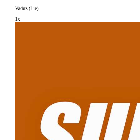
Vaduz (Lie)
1x