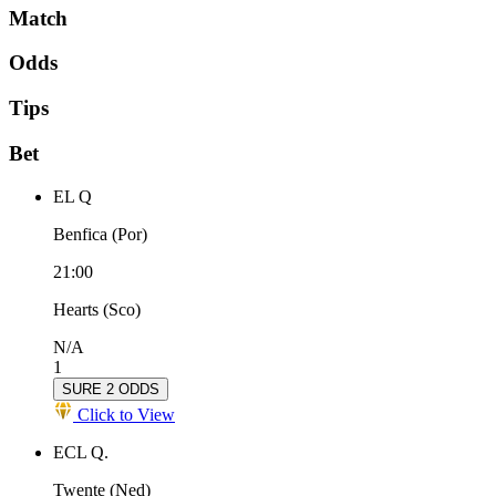
Match
Odds
Tips
Bet
EL Q
Benfica (Por)
21:00
Hearts (Sco)
N/A
1
SURE 2 ODDS
Click to View
ECL Q.
Twente (Ned)