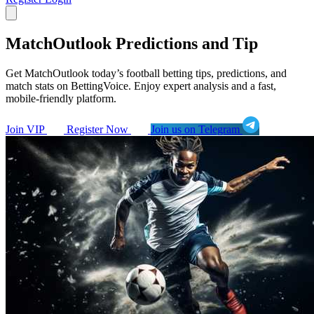
MatchOutlook Predictions and Tip
Get MatchOutlook today’s football betting tips, predictions, and
match stats on BettingVoice. Enjoy expert analysis and a fast,
mobile-friendly platform.
Join VIP
Register Now
Join us on Telegram