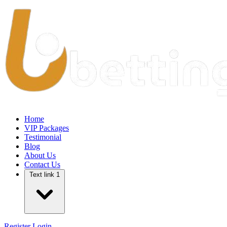
Home
VIP Packages
Testimonial
Blog
About Us
Contact Us
Text link 1
Register
Login