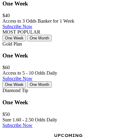
One Week
$40
Access to 3 Odds Banker for 1 Week
Subscribe Now
MOST POPULAR
One Week
One Month
Gold Plan
One Week
$60
Access to 5 - 10 Odds Daily
Subscribe Now
One Week
One Month
Diamond Tip
One Week
$50
Sure 1.60 - 2.50 Odds Daily
Subscribe Now
UPCOMING