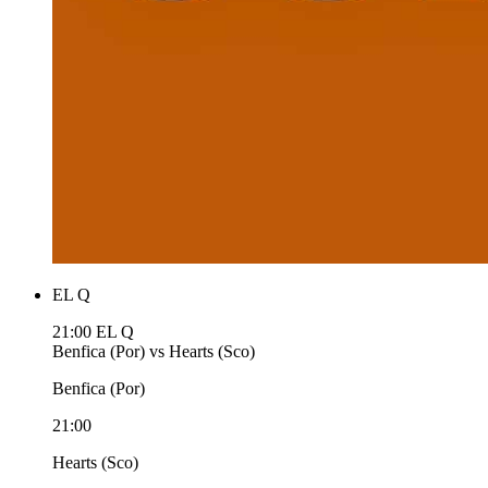
EL Q
21:00
EL Q
Benfica (Por)
vs
Hearts (Sco)
Benfica (Por)
21:00
Hearts (Sco)