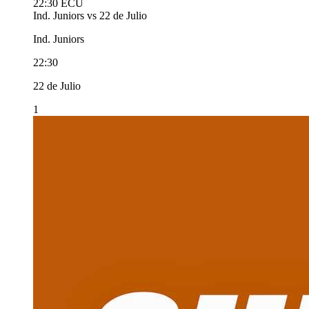
22:30
ECU
Ind. Juniors
vs
22 de Julio
Ind. Juniors
22:30
22 de Julio
1