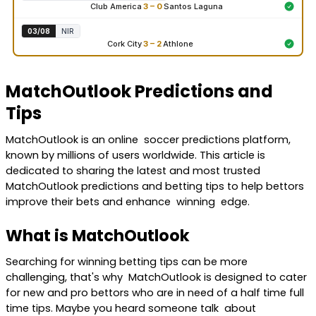
Club America
3 – 0
Santos Laguna
03/08
NIR
Cork City
3 – 2
Athlone
MatchOutlook Predictions and
Tips
MatchOutlook is an online soccer predictions platform,
known by millions of users worldwide. This article is
dedicated to sharing the latest and most trusted
MatchOutlook predictions and betting tips to help bettors
improve their bets and enhance winning edge.
What is MatchOutlook
Searching for winning betting tips can be more
challenging, that's why MatchOutlook is designed to cater
for new and pro bettors who are in need of a half time full
time tips. Maybe you heard someone talk about