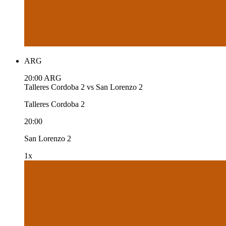
ARG
20:00
ARG
Talleres Cordoba 2
vs
San Lorenzo 2
Talleres Cordoba 2
20:00
San Lorenzo 2
1x