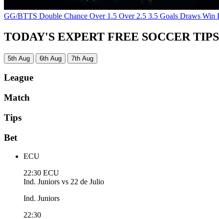
GG/BTTS
Double Chance
Over 1.5
Over 2.5
3.5 Goals
Draws
Win 
TODAY'S EXPERT FREE SOCCER TIPS
5th
Aug
6th
Aug
7th
Aug
League
Match
Tips
Bet
ECU
22:30
ECU
Ind. Juniors
vs
22 de Julio
Ind. Juniors
22:30