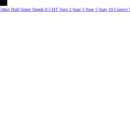
Either Half
Super Single
0.5 HT
Sure 2
Sure 3
Sure 5
Sure 10
Correct