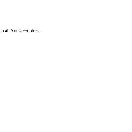
in all Arabs countries.