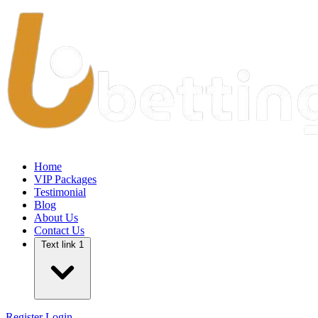
Home
VIP Packages
Testimonial
Blog
About Us
Contact Us
Text link 1
Register
Login