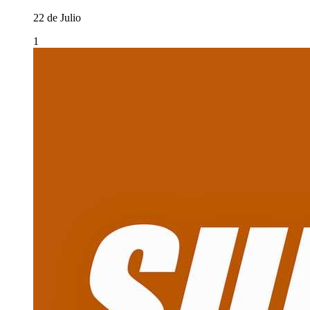
22 de Julio
1