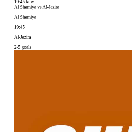
19:45
kuw
Al Shamiya
vs
Al-Jazira
Al Shamiya
19:45
Al-Jazira
2-5 goals