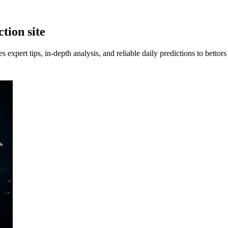
tion site
 expert tips, in-depth analysis, and reliable daily predictions to bettors 