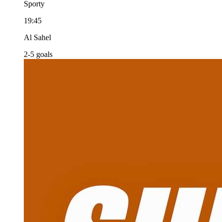
Sporty
19:45
Al Sahel
2-5 goals