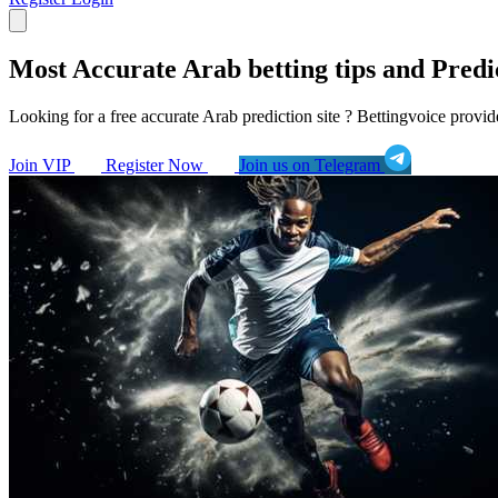
Most Accurate Arab betting tips and Predic
Looking for a free accurate Arab prediction site ? Bettingvoice provides
Join VIP
Register Now
Join us on Telegram