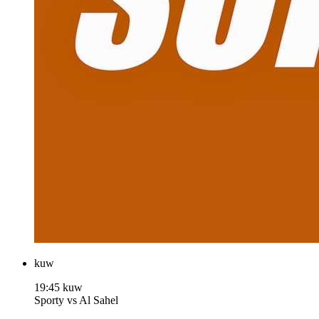
kuw
19:45
kuw
Sporty
vs
Al Sahel