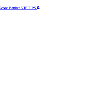
 Score
Banker
VIP TIPS