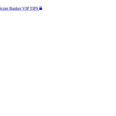
 Score
Banker
VIP TIPS