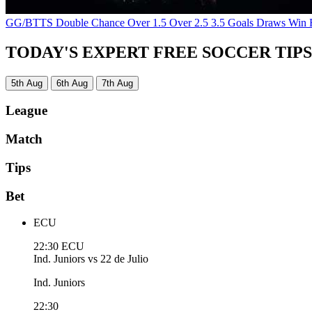
GG/BTTS
Double Chance
Over 1.5
Over 2.5
3.5 Goals
Draws
Win 
TODAY'S EXPERT FREE SOCCER TIPS
5th
Aug
6th
Aug
7th
Aug
League
Match
Tips
Bet
ECU
22:30
ECU
Ind. Juniors
vs
22 de Julio
Ind. Juniors
22:30