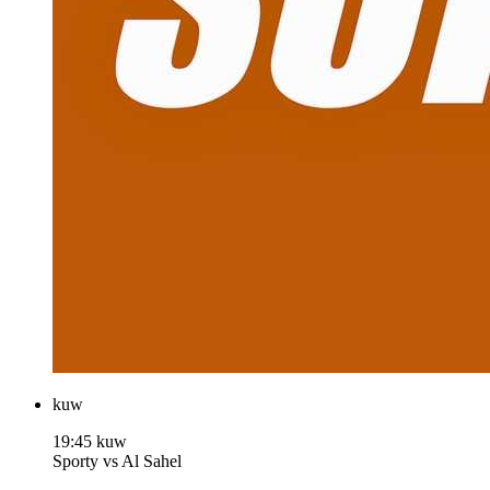
kuw
19:45
kuw
Sporty
vs
Al Sahel