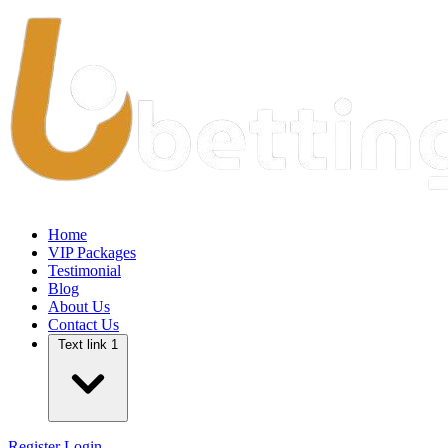
Home
VIP Packages
Testimonial
Blog
About Us
Contact Us
Text link 1
Register
Login