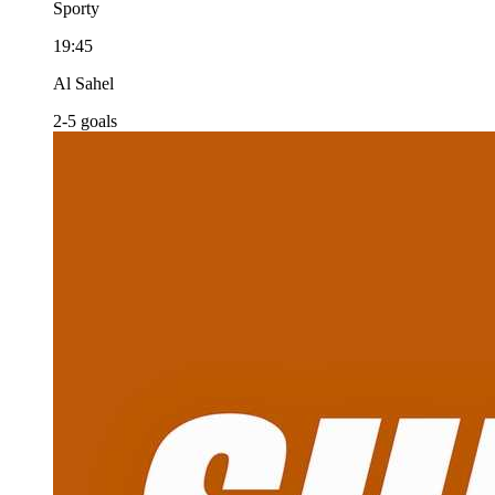
Sporty
19:45
Al Sahel
2-5 goals