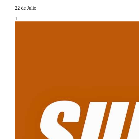
22 de Julio
1