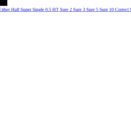
Either Half
Super Single
0.5 HT
Sure 2
Sure 3
Sure 5
Sure 10
Correct