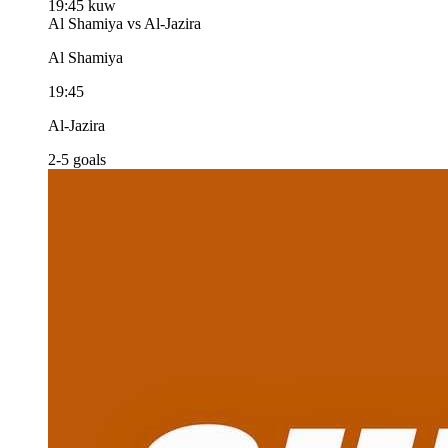
19:45
kuw
Al Shamiya
vs
Al-Jazira
Al Shamiya
19:45
Al-Jazira
2-5 goals