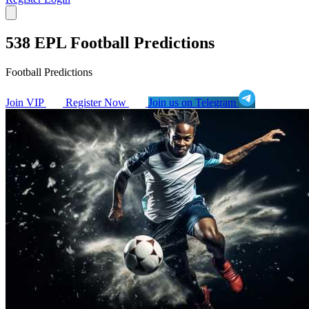
538 EPL Football Predictions
Football Predictions
Join VIP
Register Now
Join us on Telegram